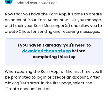
Updated over a week ago
Now that you have the Karri App, it's time to create 
an account. Your Karri Account will let you manage 
and track your Karri Messenger(s) and allow you to 
create Chats for sending and receiving messages. 
If you haven't already, you'll need to 
download the Karri App
 before 
completing this step
When opening the Karri App for the first time, you'll 
be prompted to log in or create an account. After 
clicking 'Let's start' in the first page, select the 
'Create account' button. 