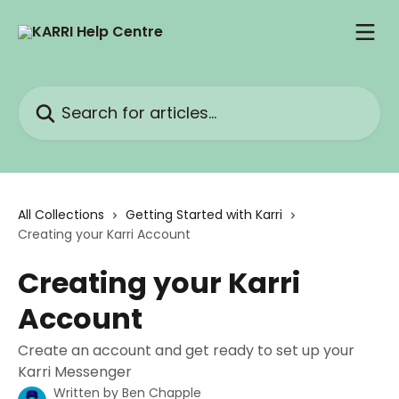
Skip to main content
Search for articles...
All Collections
Getting Started with Karri
Creating your Karri Account
Creating your Karri
Account
Create an account and get ready to set up your
Karri Messenger
Written by
Ben Chapple