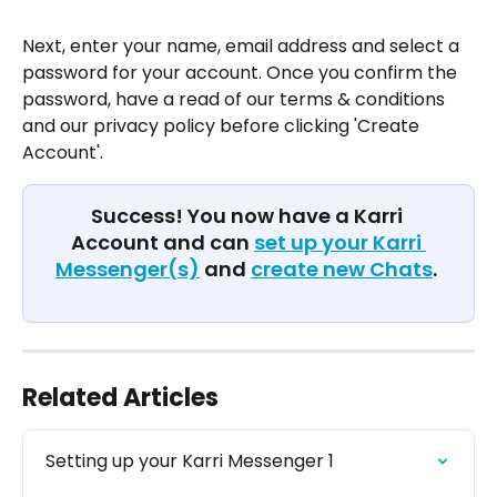
Next, enter your name, email address and select a 
password for your account. Once you confirm the 
password, have a read of our terms & conditions 
and our privacy policy before clicking 'Create 
Account'. 
Success! You now have a Karri 
Account and can 
set up your Karri 
Messenger(s)
 and 
create new Chats
. 
Related Articles
Setting up your Karri Messenger 1