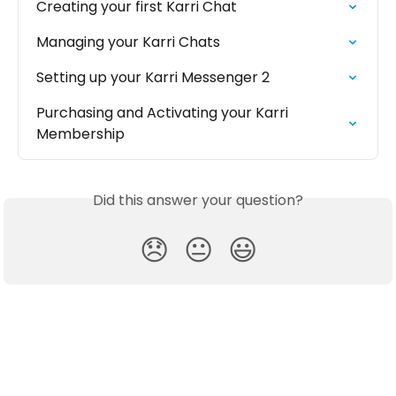
Creating your first Karri Chat
Managing your Karri Chats
Setting up your Karri Messenger 2
Purchasing and Activating your Karri 
Membership
Did this answer your question?
😞
😐
😃