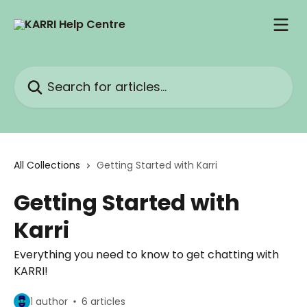
Skip to main content
Search for articles...
All Collections
Getting Started with Karri
Getting Started with
Karri
Everything you need to know to get chatting with
KARRI!
1 author
6 articles