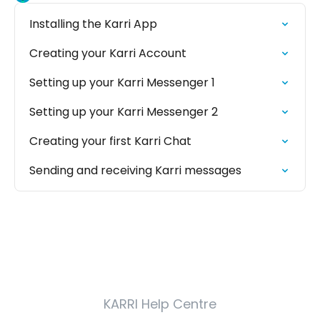
Installing the Karri App
Creating your Karri Account
Setting up your Karri Messenger 1
Setting up your Karri Messenger 2
Creating your first Karri Chat
Sending and receiving Karri messages
KARRI Help Centre