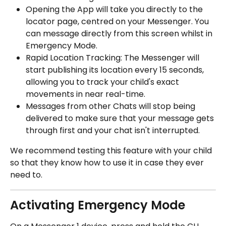
Opening the App will take you directly to the 
locator page, centred on your Messenger. You 
can message directly from this screen whilst in 
Emergency Mode. 
Rapid Location Tracking: The Messenger will 
start publishing its location every 15 seconds, 
allowing you to track your child's exact 
movements in near real-time. 
Messages from other Chats will stop being 
delivered to make sure that your message gets 
through first and your chat isn't interrupted. 
We recommend testing this feature with your child 
so that they know how to use it in case they ever 
need to. 
Activating Emergency Mode