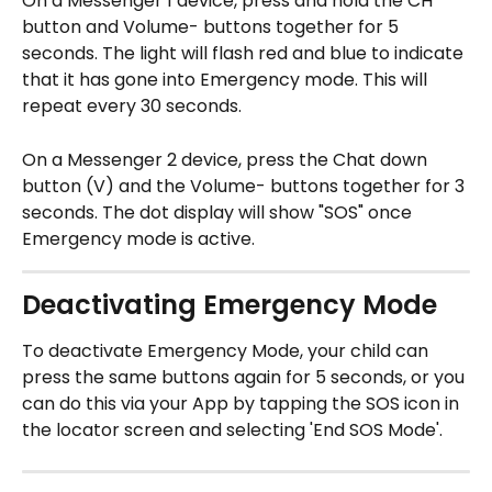
On a Messenger 1 device, press and hold the CH 
button and Volume- buttons together for 5 
seconds. The light will flash red and blue to indicate 
that it has gone into Emergency mode. This will 
repeat every 30 seconds.
On a Messenger 2 device, press the Chat down 
button (V) and the Volume- buttons together for 3 
seconds. The dot display will show "SOS" once 
Emergency mode is active. 
Deactivating Emergency Mode
To deactivate Emergency Mode, your child can 
press the same buttons again for 5 seconds, or you 
can do this via your App by tapping the SOS icon in 
the locator screen and selecting 'End SOS Mode'.