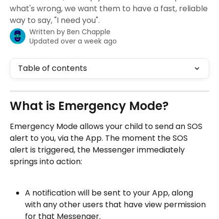
what's wrong, we want them to have a fast, reliable
way to say, "I need you".
Written by
Ben Chapple
Updated over a week ago
Table of contents
What is Emergency Mode? 
Emergency Mode allows your child to send an SOS 
alert to you, via the App. The moment the SOS 
alert is triggered, the Messenger immediately 
springs into action:
A notification will be sent to your App, along 
with any other users that have view permission 
for that Messenger.