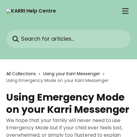
Skip to main content
Search for articles...
All Collections
Using your Karri Messenger
Using Emergency Mode on your Karri Messenger
Using Emergency Mode
on your Karri Messenger
We hope that your family will never need to use
Emergency Mode but if your child ever feels lost,
overwhelmed, or simply too flustered to explain