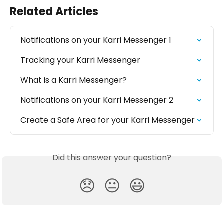
Related Articles
Notifications on your Karri Messenger 1
Tracking your Karri Messenger
What is a Karri Messenger?
Notifications on your Karri Messenger 2
Create a Safe Area for your Karri Messenger
Did this answer your question?
😞
😐
😃